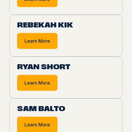
REBEKAH KIK
Learn More
RYAN SHORT
Learn More
SAM BALTO
Learn More