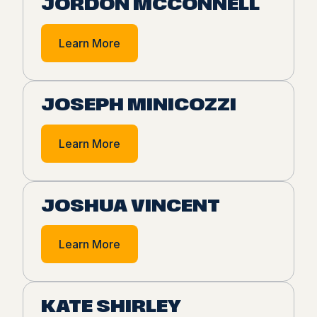
JORDON MCCONNELL
Learn More
JOSEPH MINICOZZI
Learn More
JOSHUA VINCENT
Learn More
KATE SHIRLEY