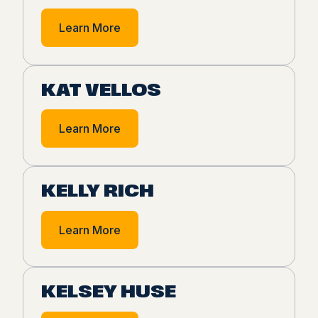
Learn More
KAT VELLOS
Learn More
KELLY RICH
Learn More
KELSEY HUSE