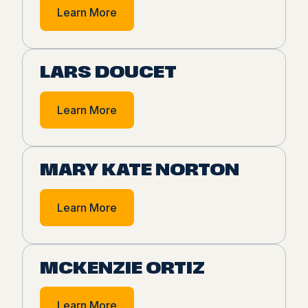
Learn More
LARS DOUCET
Learn More
MARY KATE NORTON
Learn More
MCKENZIE ORTIZ
Learn More