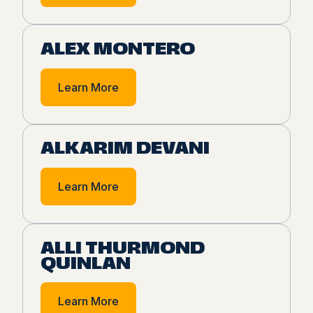
ALEX MONTERO
Learn More
ALKARIM DEVANI
Learn More
ALLI THURMOND
QUINLAN
Learn More