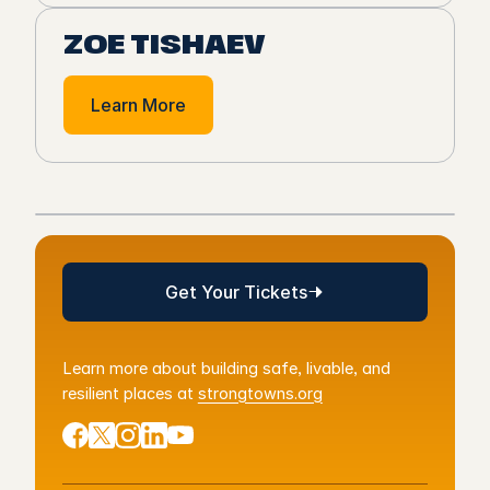
ZOE TISHAEV
Learn More
Get Your Tickets
Get Your Tickets
Learn more about building safe, livable, and
resilient places at
strongtowns.org