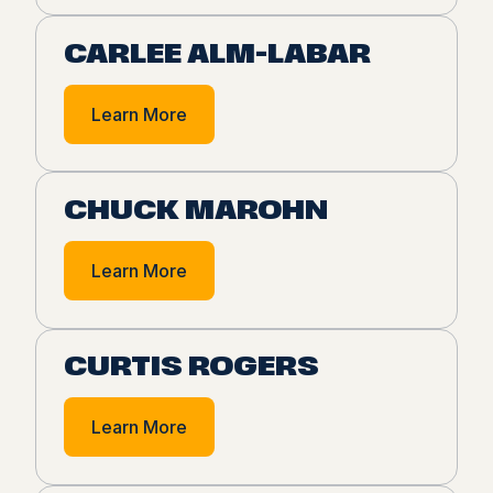
CARLEE ALM-LABAR
Learn More
CHUCK MAROHN
Learn More
CURTIS ROGERS
Learn More