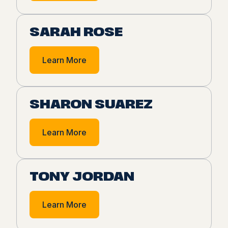
SARAH ROSE
Learn More
SHARON SUAREZ
Learn More
TONY JORDAN
Learn More