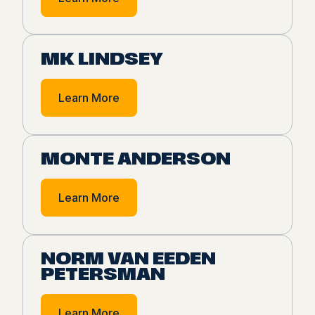
MK LINDSEY
Learn More
MONTE ANDERSON
Learn More
NORM VAN EEDEN
PETERSMAN
Learn More