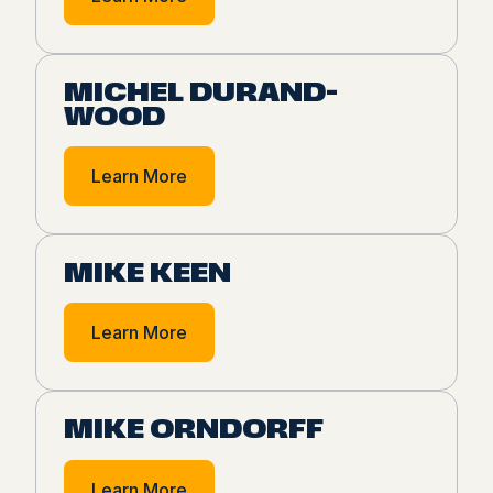
MICHEL DURAND-
WOOD
Learn More
MIKE KEEN
Learn More
MIKE ORNDORFF
Learn More