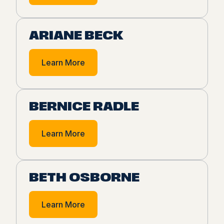
ARIANE BECK
Learn More
BERNICE RADLE
Learn More
BETH OSBORNE
Learn More