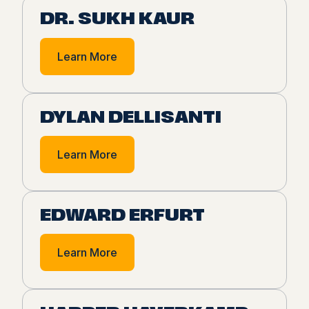
DR. SUKH KAUR
Learn More
DYLAN DELLISANTI
Learn More
EDWARD ERFURT
Learn More