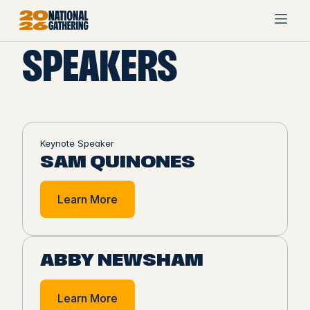
SPEAKERS
Keynote Speaker
SAM QUINONES
Learn More
ABBY NEWSHAM
Learn More