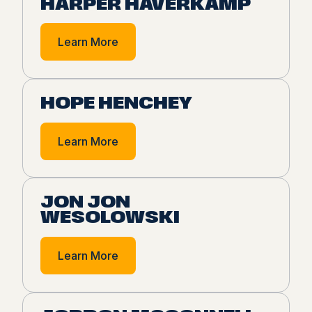
HARPER HAVERKAMP
Learn More
HOPE HENCHEY
Learn More
JON JON
WESOLOWSKI
Learn More