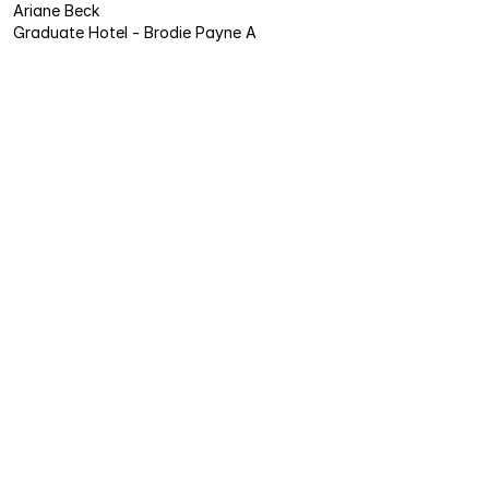
Ariane Beck
Graduate Hotel - Brodie Payne A