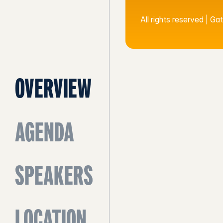
All rights reserved | G
OVERVIEW
AGENDA
SPEAKERS
LOCATION