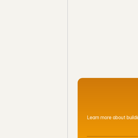
CLEVERH
See Google Ma
Learn more about buildin