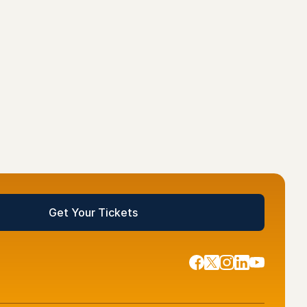
ckets
Get Your Tickets