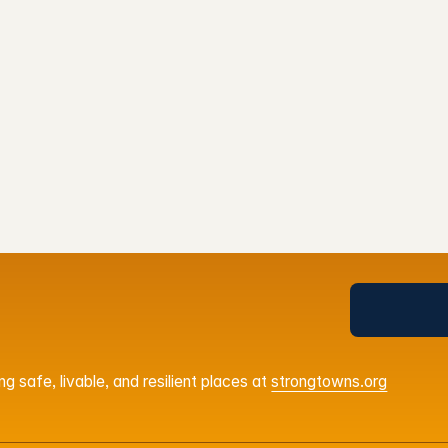
Agenda
OOD
ps
Get Your Ti
g safe, livable, and resilient places at
strongtowns.org